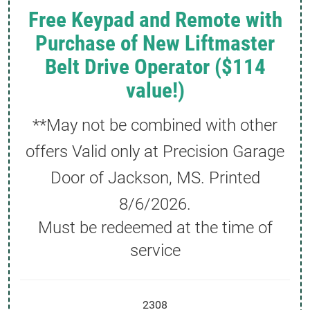
Free Keypad and Remote with
Purchase of New Liftmaster
Belt Drive Operator ($114
value!)
**May not be combined with other
offers Valid only at Precision Garage
Door of Jackson, MS. Printed
8/6/2026
.
Must be redeemed at the time of
service
2308