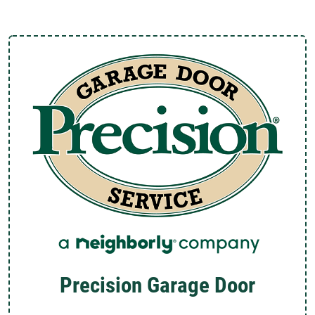
Precision Garage Door