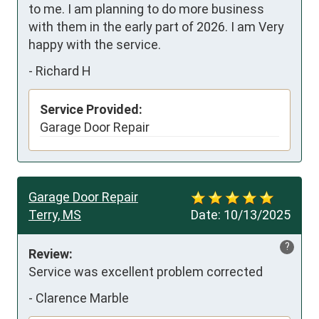
to me. I am planning to do more business 
with them in the early part of 2026. I am Very 
happy with the service.
-
Richard H
Service Provided:
Garage Door Repair
Garage Door Repair
Terry, MS
Date:
10/13/2025
?
Review:
Service was excellent problem corrected
-
Clarence Marble