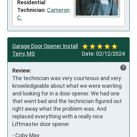
Residential
Technician:
Cameron
C.
Garage Door Opener Install
Terry, MS
Date:
02/12/2024
?
Review:
The technician was very courteous and very 
knowledgeable about what we were wanting 
and looking for in a door opener. We had one 
that went bad and the technician figured out 
right away what the problem was. And 
replaced everything with a really nice 
Liftmaster door opener
-
Coby May