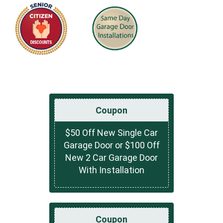
Coupon
$50 Off New Single Car
Garage Door or $100 Off
New 2 Car Garage Door
With Installation
Coupon