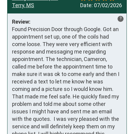
Terry, MS
Date:
07/02/2026
?
Review:
Found Precision Door through Google. Got an 
appointment set up, one of the coils had 
come loose. They were very efficient with 
response and messaging me regarding 
appointment. The technician, Cameron, 
called me before the appointment time to 
make sure it was ok to come early and then I 
received a text to let me know he was 
coming and a picture so I would know him.  
That made me feel safe. He quickly fixed my 
problem and told me about some other 
issues I might have and sent me an email 
with the quotes.  I was very pleased with the 
service and will definitely keep them on my 
phone list. I will highly recommend this 