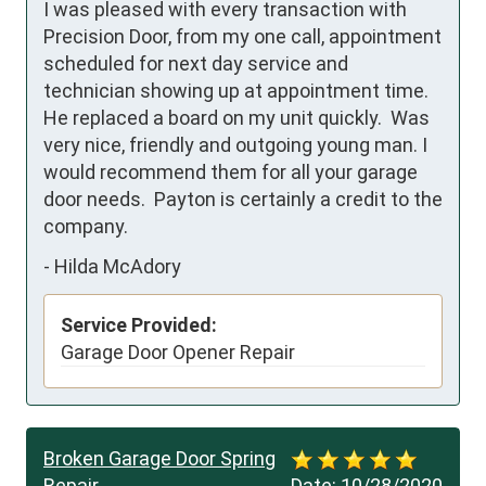
I was pleased with every transaction with 
Precision Door, from my one call, appointment 
scheduled for next day service and 
technician showing up at appointment time.  
He replaced a board on my unit quickly.  Was 
very nice, friendly and outgoing young man. I 
would recommend them for all your garage 
door needs.  Payton is certainly a credit to the 
company.
-
Hilda McAdory
Service Provided:
Garage Door Opener Repair
Broken Garage Door Spring
Repair
Date:
10/28/2020