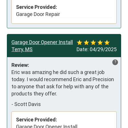
Service Provided:
Garage Door Repair
Garage Door Opener Install
Terry, MS
Date:
04/29/2025
?
Review:
Eric was amazing he did such a great job 
today. I would recommend Eric and Precision 
to anyone that ask for help with any of the 
products they offer.
-
Scott Davis
Service Provided:
Garage Door Opener Install