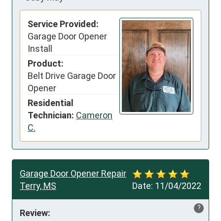
Service Provided:
Garage Door Opener
Install
Product:
Belt Drive Garage Door
Opener
Residential
Technician:
Cameron
C.
Garage Door Opener Repair
Terry, MS
Date:
11/04/2022
?
Review: