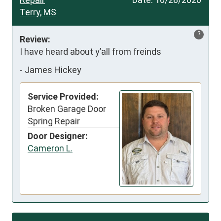
Terry, MS
?
Review:
I have heard about y’all from freinds
-
James Hickey
Service Provided:
Broken Garage Door
Spring Repair
Door Designer:
Cameron L.