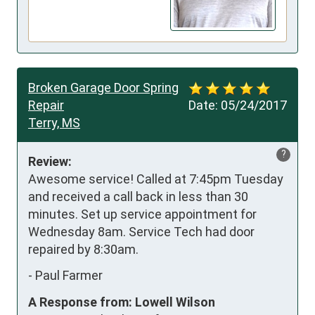
Broken Garage Door Spring
Repair
Date:
05/24/2017
Terry, MS
?
Review:
Awesome service! Called at 7:45pm Tuesday 
and received a call back in less than 30 
minutes. Set up service appointment for 
Wednesday 8am. Service Tech had door 
repaired by 8:30am.
-
Paul Farmer
A Response from: Lowell Wilson