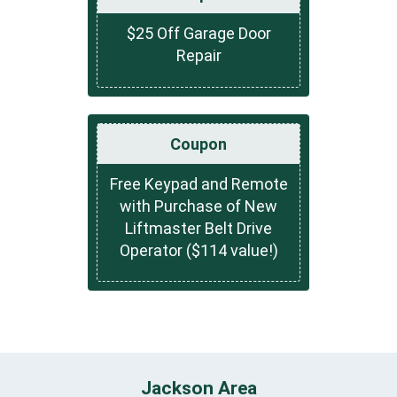
$25 Off Garage Door
Repair
Coupon
Free Keypad and Remote
with Purchase of New
Liftmaster Belt Drive
Operator ($114 value!)
Jackson Area