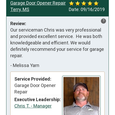
Garage Door Opener Repair
Terry, MS
Date:
09/16/2019
?
Review:
Our serviceman Chris was very professional 
and provided excellent service.  He was both 
knowledgeable and efficient. We would 
definitely recommend your service for garage 
repair.
-
Melissa Yarn
Service Provided:
Garage Door Opener
Repair
Executive Leadership:
Chris T. - Manager