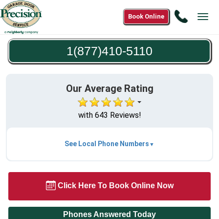
Call
Book Online
Tog
1(877)4
navi
5110
1(877)410-5110
Our Average Rating
with 643 Reviews!
See Local Phone Numbers
Click Here To Book Online Now
Phones Answered Today