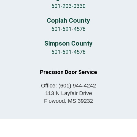
601-203-0330
Copiah County
601-691-4576
Simpson County
601-691-4576
Precision Door Service
Office:
(601) 944-4242
113 N Layfair Drive
Flowood
,
MS
39232