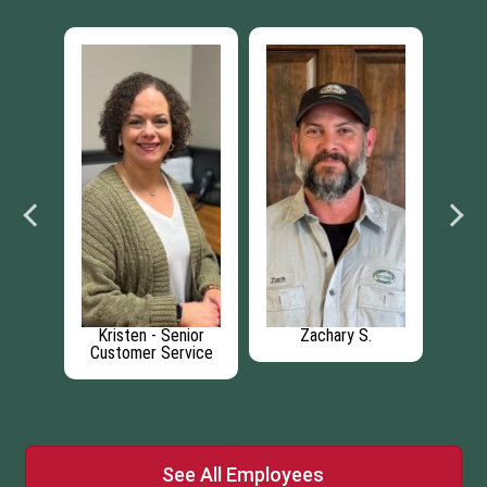
Kristen - Senior
Zachary S.
Car
cer
Customer Service
A
See All Employees