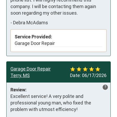
company. I will be contacting them again 
soon regarding my other issues.
-
Debra McAdams
Service Provided:
Garage Door Repair
Garage Door Repair
Terry, MS
Date:
06/17/2026
?
Review:
Excellent service! A very polite and 
professional young man, who fixed the 
problem with utmost efficiency!