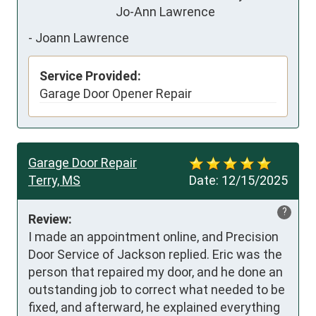
                               Jo-Ann Lawrence
-
Joann Lawrence
Service Provided:
Garage Door Opener Repair
Garage Door Repair
Terry, MS
Date:
12/15/2025
?
Review:
I made an appointment online, and Precision 
Door Service of Jackson replied. Eric was the 
person that repaired my door, and he done an 
outstanding job to correct what needed to be 
fixed, and afterward, he explained everything 