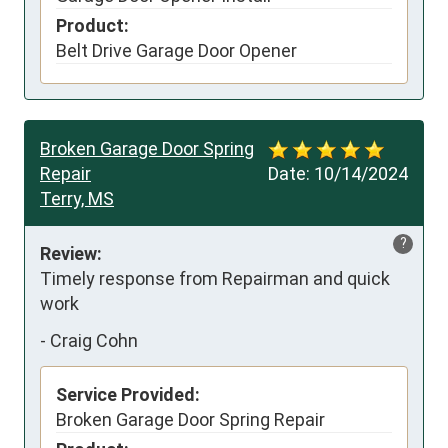
Product:
Belt Drive Garage Door Opener
Broken Garage Door Spring
Repair
Date:
10/14/2024
Terry, MS
?
Review:
Timely response from Repairman and quick 
work
-
Craig Cohn
Service Provided:
Broken Garage Door Spring Repair