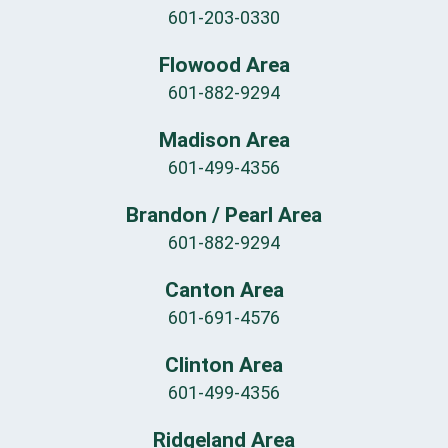
601-203-0330
Flowood Area
601-882-9294
Madison Area
601-499-4356
Brandon / Pearl Area
601-882-9294
Canton Area
601-691-4576
Clinton Area
601-499-4356
Ridgeland Area