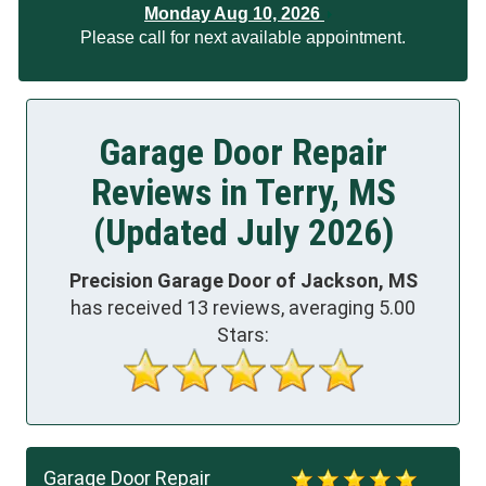
Monday Aug 10, 2026
Please call for next available appointment.
Garage Door Repair
Reviews in Terry, MS
(Updated July 2026)
Precision Garage Door of Jackson, MS
has received
13
reviews, averaging
5.00
Stars:
Garage Door Repair