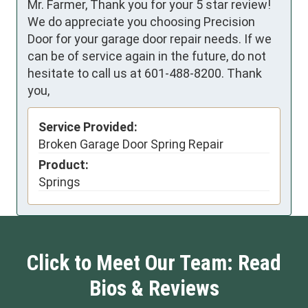
Mr. Farmer, Thank you for your 5 star review!
We do appreciate you choosing Precision
Door for your garage door repair needs. If we
can be of service again in the future, do not
hesitate to call us at 601-488-8200. Thank
you,
Service Provided:
Broken Garage Door Spring Repair
Product:
Springs
Click to Meet Our Team: Read
Bios & Reviews