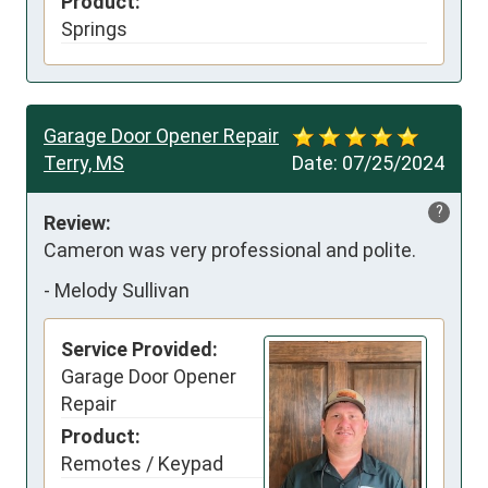
Product:
Springs
Garage Door Opener Repair
Terry, MS
Date:
07/25/2024
?
Review:
Cameron was very professional and polite.
-
Melody Sullivan
Service Provided:
Garage Door Opener
Repair
Product:
Remotes / Keypad