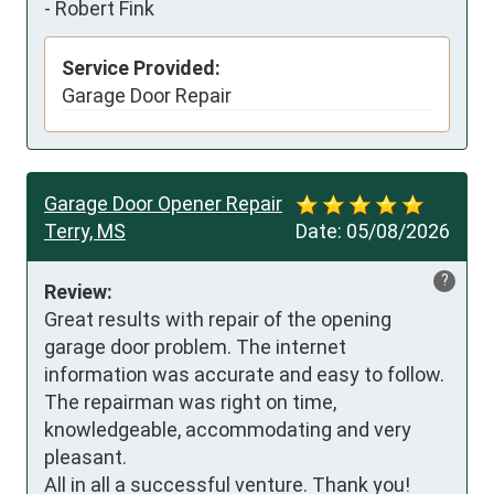
-
Robert Fink
Service Provided:
Garage Door Repair
Garage Door Opener Repair
Terry, MS
Date:
05/08/2026
?
Review:
Great results with repair of the opening 
garage door problem. The internet 
information was accurate and easy to follow.  

The repairman was right on time, 
knowledgeable, accommodating and very 
pleasant. 

All in all a successful venture. Thank you!
