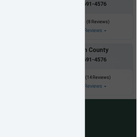
601-691-4576
(8 Reviews)
Read All Reviews
Simpson County
601-691-4576
(14 Reviews)
Read All Reviews
views