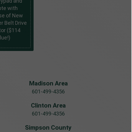
eypad and
te with
se of New
r Belt Drive
or ($114
lue!)
Madison Area
601-499-4356
Clinton Area
601-499-4356
Simpson County