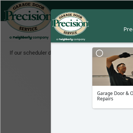
If our scheduler does not pop up, please make sure 