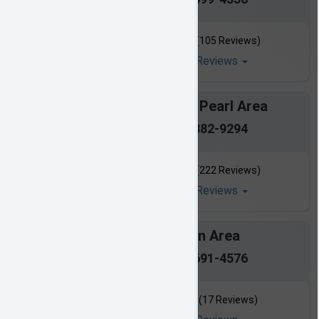
(105 Reviews)
Read All Reviews
Brandon / Pearl Area
601-882-9294
(222 Reviews)
Read All Reviews
Canton Area
601-691-4576
(17 Reviews)