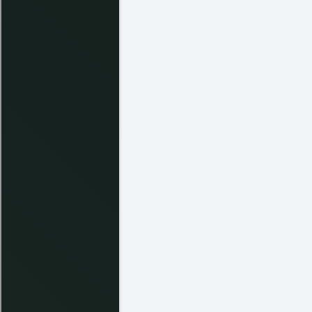
Kris H.
Chris T. - Manager