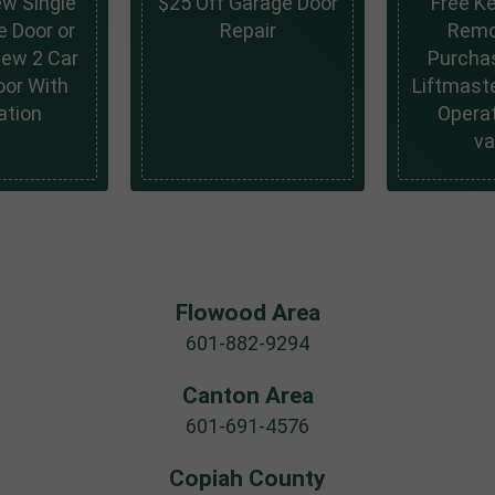
ew Single
$25 Off Garage Door
Free K
e Door or
Repair
Remo
New 2 Car
Purcha
oor With
Liftmaste
ation
Operat
va
Flowood Area
601-882-9294
Canton Area
601-691-4576
Copiah County