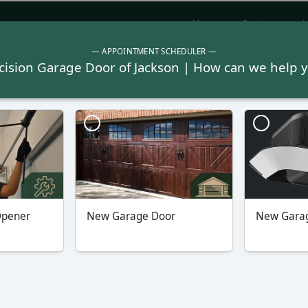
Home
Contact
L
Garage Doors
Repair
Garage Door Opene
Javascript is enabled on your browser.
Refresh Page