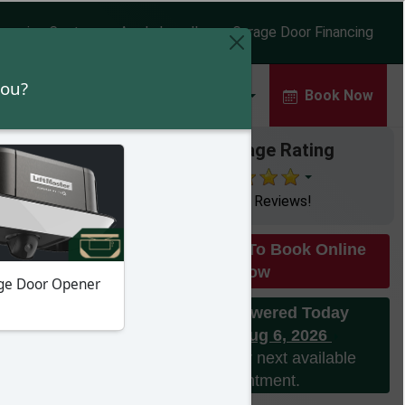
earning Center
Apply Locally
Garage Door Financing
rs
Commercial Doors
About
Book Now
Our Average Rating
with 643 Reviews!
Click Here To Book Online
Now
Phones Answered Today
Thursday Aug 6, 2026
Please call for next available
appointment.