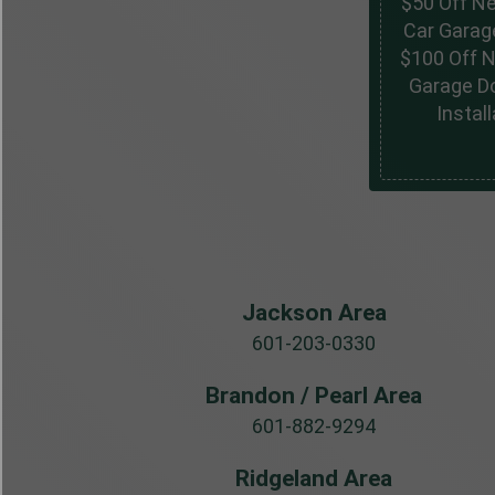
$50 Off N
Car Garag
$100 Off 
Garage D
Install
Jackson Area
601-203-0330
Brandon / Pearl Area
601-882-9294
Ridgeland Area