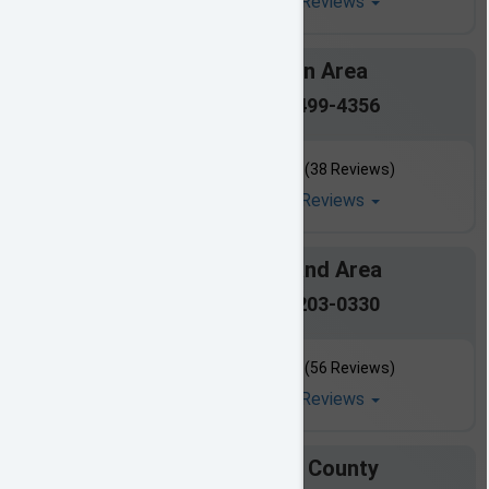
Read All Reviews
Clinton Area
601-499-4356
(38 Reviews)
Read All Reviews
Ridgeland Area
601-203-0330
(56 Reviews)
Read All Reviews
Copiah County