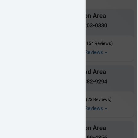
Jackson Area
601-203-0330
(154 Reviews)
Read All Reviews
Flowood Area
601-882-9294
(23 Reviews)
Read All Reviews
Madison Area
601-499-4356