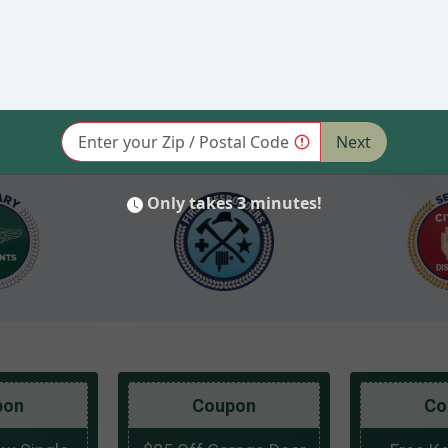
pon
Coupon
Co