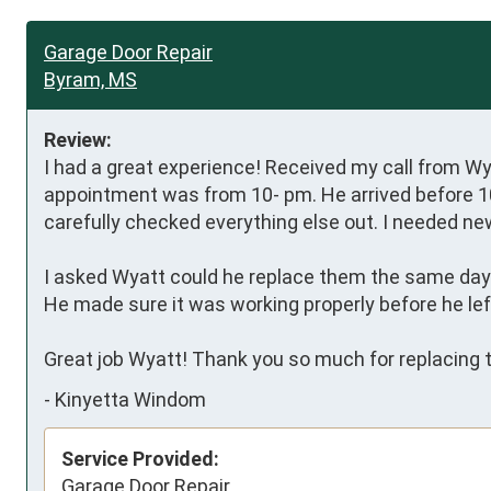
Garage Door Repair
Byram, MS
Review:
I had a great experience! Received my call from Wya
appointment was from 10- pm. He arrived before 10
carefully checked everything else out. I needed new 
I asked Wyatt could he replace them the same day an
He made sure it was working properly before he left
Great job Wyatt! Thank you so much for replacing th
-
Kinyetta Windom
Service Provided:
Garage Door Repair