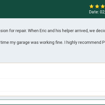
Date:
02
sion for repair. When Eric and his helper arrived, we deci
 time my garage was working fine. I highly recommend Pr