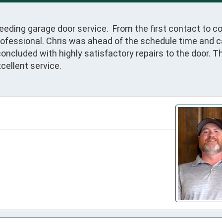
eeding garage door service.  From the first contact to c
fessional. Chris was ahead of the schedule time and cal
oncluded with highly satisfactory repairs to the door. T
cellent service.