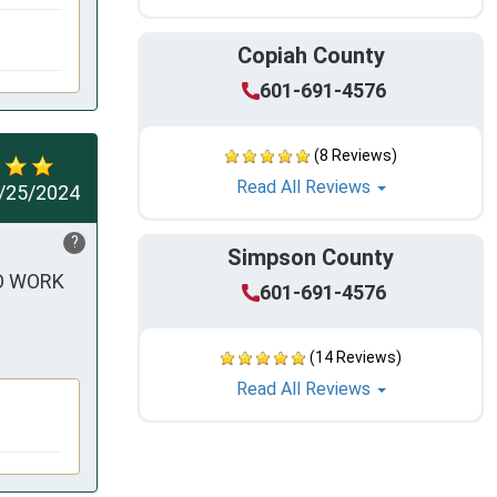
Copiah County
601-691-4576
(8 Reviews)
Read All Reviews
/25/2024
?
Simpson County
O WORK 
601-691-4576
(14 Reviews)
Read All Reviews