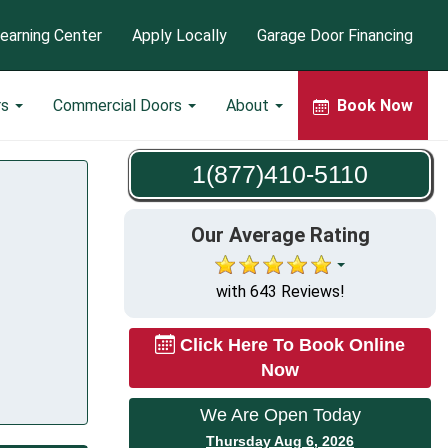
earning Center
Apply Locally
Garage Door Financing
rs
Commercial Doors
About
Book Now
1(877)410-5110
Our Average Rating
with 643 Reviews!
Click Here To Book Online
Now
We Are Open Today
Thursday Aug 6, 2026