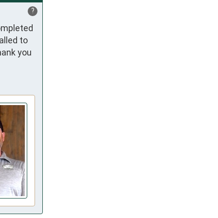
?
ompleted 
led to 
hank you 